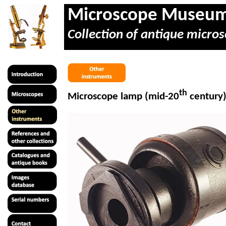
Microscope Museu
Collection of antique micros
th
Microscope lamp (mid-20
century