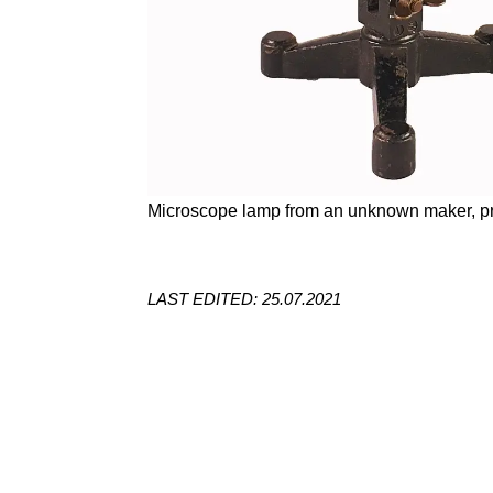
Microscope lamp from an unknown maker, pr
LAST EDITED: 25.07.2021