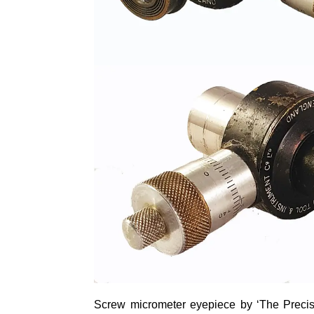
Screw
micrometer
eyepiece by ‘The Precisi