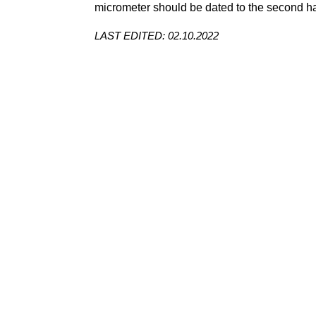
micrometer
should be dated to the second hal
LAST EDITED: 02.10.2022