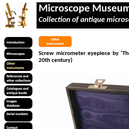
Microscope Museu
Collection of antique micros
Screw
micrometer
eyepiece by ‘The
20th century)