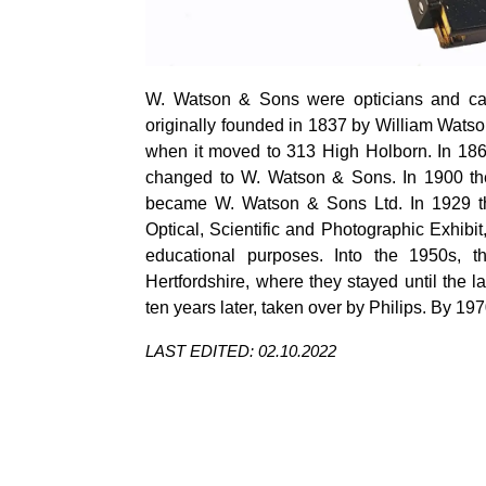
W. Watson & Sons were opticians and c
originally founded in 1837 by William Watso
when it moved to 313 High Holborn. In 18
changed to W. Watson & Sons. In 1900 th
became W. Watson & Sons Ltd. In 1929 the
Optical, Scientific and Photographic Exhibit
educational purposes. Into the 1950s,
Hertfordshire, where they stayed until th
ten years later, taken over by Philips.
By 197
LAST EDITED: 02.10.2022