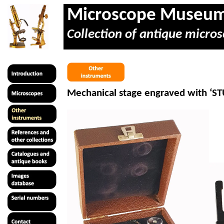
Microscope Museu
Collection of antique micros
Mechanical stage engraved with ‘