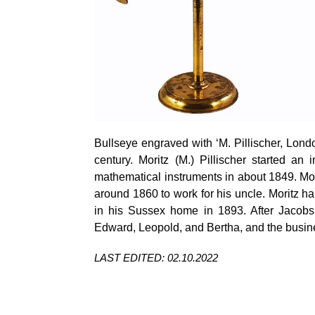
Bullseye engraved with ‘M.
Pillischer
, Lond
century. Moritz (M.)
Pillischer
started an i
mathematical instruments in about 1849. M
around 1860 to work for his uncle. Moritz 
in his Sussex home in 1893. After Jacobs
Edward, Leopold, and Bertha, and the busin
LAST EDITED: 02.10.2022