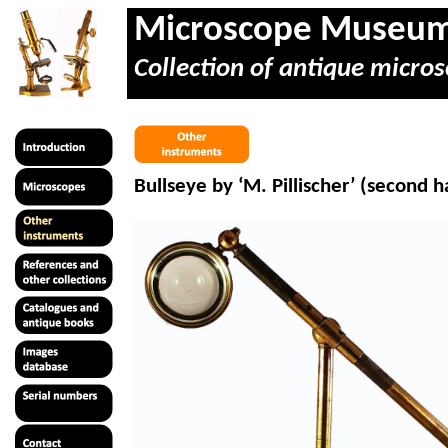
Microscope Museu
Collection of antique micros
Bullseye by ‘M.
Pillischer
’ (second h