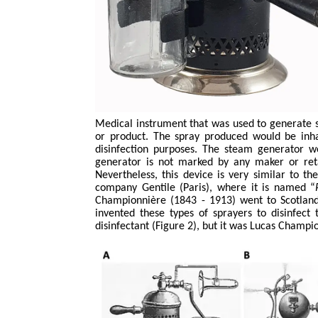
Medical instrument that was used to generate 
or product. The spray produced would be inhal
disinfection purposes. The steam generator 
generator is not marked by any maker or reta
Nevertheless, this device is very similar to 
company Gentile (Paris), where it is named “
Championnière
(1843 - 1913) went to Scotland 
invented these types of sprayers to disinfect 
disinfectant (Figure 2), but it was Lucas
Champio