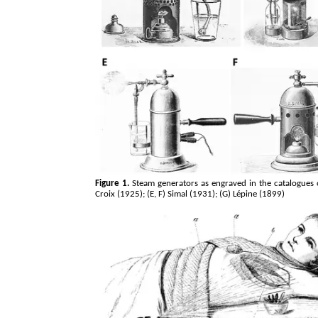
Figure 1.
Steam generators as engraved in the catalogues o
Croix (1925); (E, F) Simal (1931); (G)
Lépine
(1899)