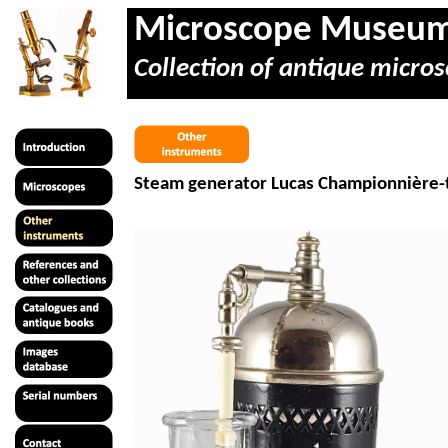
Microscope Museu
Collection of antique micros
Steam generator Lucas
Championnière
-