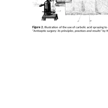
Figure 2.
Illustration of the use of carbolic acid spraying t
“
Antiseptic surgery: its principles, practices and results
” by 