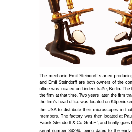
The mechanic Emil Steindorff started producing
and Emil Steindorff are both owners of the c
office was located on Lindenstraße, Berlin. The
the firm at that time. Two years later, the firm
the firm’s head office was located on Köpenicker
the USA to distribute their microscopes in th
members. The factory was then located at Paul
Fabrik Steindorff & Co GmbH’, and finally goes 
serial number 39299, being dated to the early