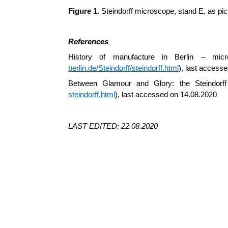
Figure 1.
Steindorff microscope, stand E, as pict
References
History of manufacture in Berlin – m
berlin.de/Steindorff/steindorff.html
), last access
Between Glamour and Glory: the Steindorff
steindorff.html
), last accessed on 14.08.2020
LAST EDITED: 22.08.2020