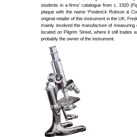
students in a firms’ catalogue from c. 1920 (F
plaque with the name ‘
Frederick Robson & Co,
original retailer of this instrument in the UK. F
mainly involved the manufacture of measuring 
located on Pilgrim Street, where it still trad
probably the owner of the instrument.