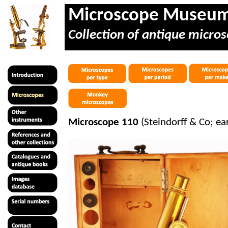
Microscope Museu
Collection of antique micros
Microscope 110
(Steindorff & Co; ea