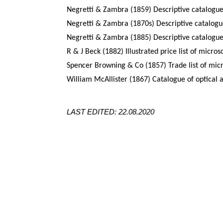
Negretti & Zambra (1859) Descriptive catalogue
Negretti & Zambra (1870s) Descriptive catalogue
Negretti & Zambra (1885) Descriptive catalogue
R & J Beck (1882) Illustrated price list of micro
Spencer Browning & Co (1857) Trade list of mic
William McAllister (1867) Catalogue of optical 
LAST EDITED: 22.08.2020