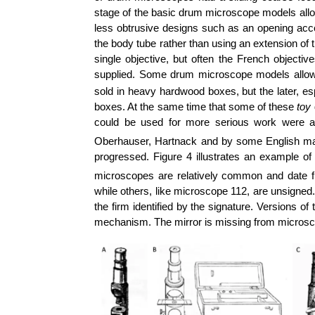
stage of the basic drum microscope models al
less obtrusive designs such as an opening acces
the body tube rather than using an extension o
single objective, but often the French objecti
supplied. Some drum microscope models allowed
sold in heavy hardwood boxes, but the later, esp
boxes. At the same time that some of these
toy
could be used for more serious work were 
Oberhauser, Hartnack and by some English ma
progressed. Figure 4 illustrates an example
microscopes are relatively common and date f
while others, like microscope 112, are unsigned
the firm identified by the signature. Versions 
mechanism. The mirror is missing from microsc