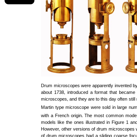
Drum microscopes were apparently invented by
about 1738, introduced a format that became
microscopes, and they are to this day often still
Martin type microscope were sold in large num
with a French origin. The most common models,
models like the ones illustrated in Figure 1 a
However, other versions of drum microscopes wer
of drum microscopes had a sliding coarse foc