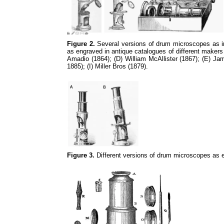
Figure 2.
Several versions of drum microscopes as in 
as engraved in antique catalogues of different makers
Amadio (1864); (D) William McAllister (1867); (E) J
1885); (I) Miller Bros (1879).
Figure 3.
Different versions of drum microscopes as e