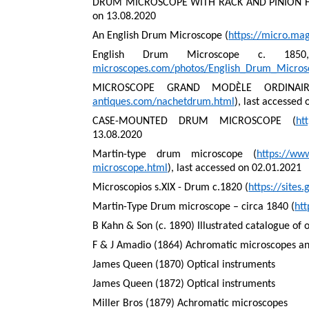
DRUM MICROSCOPE WITH RACK AND PINION F
on 13.08.2020
An English Drum Microscope (
https://micro.ma
English Drum Microscope c. 185
microscopes.com/photos/English_Drum_Micro
MICROSCOPE GRAND MODÈLE ORDINAIR
antiques.com/nachetdrum.html
), last accessed
CASE-MOUNTED DRUM MICROSCOPE (
ht
13.08.2020
Martin-type drum microscope (
https://ww
microscope.html
), last accessed on 02.01.2021
Microscopios s.XIX - Drum c.1820 (
https://site
Martin-Type Drum microscope – circa 1840 (
ht
B Kahn & Son (c. 1890) Illustrated catalogue of 
F & J Amadio (1864) Achromatic microscopes and
James Queen (1870) Optical instruments
James Queen (1872) Optical instruments
Miller Bros (1879) Achromatic microscopes