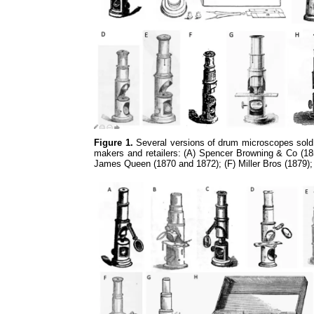
Figure 1.
Several versions of drum microscopes sold 
makers and retailers: (A) Spencer Browning & Co (185
James Queen (1870 and 1872); (F) Miller Bros (1879)