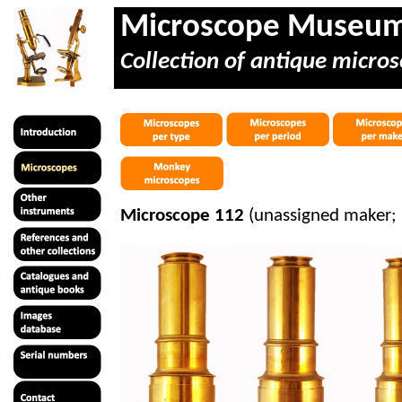
Microscope Museu
Collection of antique micros
Microscope 112
(unassigned maker;