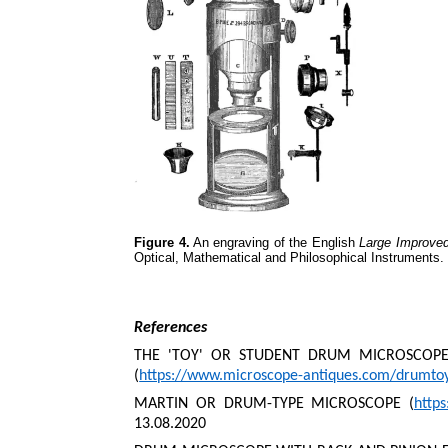
Figure 4.
An engraving of the English
Large Improve
Optical, Mathematical and Philosophical Instruments.
References
THE 'TOY' OR STUDENT DRUM MICROSCOPES
(
https://www.microscope-antiques.com/drumto
MARTIN OR DRUM-TYPE MICROSCOPE (
http
13.08.2020