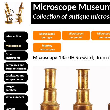
Microscope Museu
Collection of antique micros
Microscope 135
(JH Steward; drum m