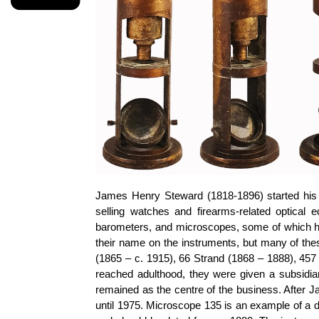
James Henry Steward (1818-1896) started his b
selling watches and firearms-related optical
barometers, and microscopes, some of which h
their name on the instruments, but many of th
(1865 – c. 1915), 66 Strand (1868 – 1888), 457
reached adulthood, they were given a subsidi
remained as the centre of the business. After J
until 1975. Microscope 135 is an example of a 