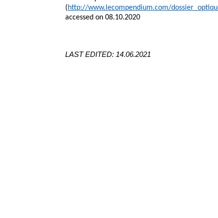
(
http://www.lecompendium.com/dossier_optiq
accessed on 08.10.2020
LAST EDITED: 14.06.2021