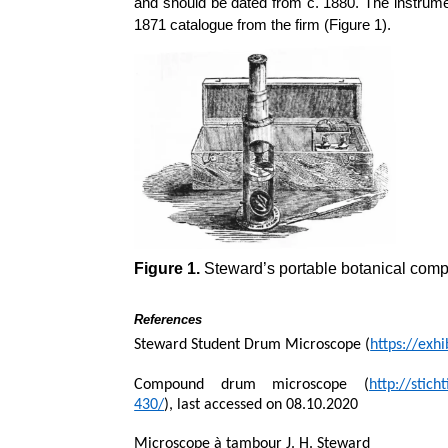
and should be dated from c. 1880. The instrum
1871 catalogue from the firm (Figure 1).
Figure 1.
Steward’s portable botanical comp
References
Steward Student Drum Microscope (
https://exh
Compound drum microscope (
http://stic
430/
), last accessed on 08.10.2020
Microscope à tambour J. H. Steward