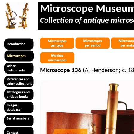
Microscope Museu
Collection of antique micros
Microscope 136
(A. Henderson; c. 1