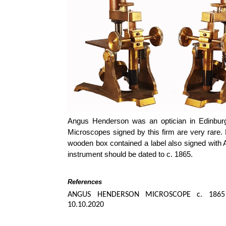
Angus Henderson was an optician in Edinbur
Microscopes signed by this firm are very rare.
wooden box contained a label also signed with 
instrument should be dated to c. 1865.
References
ANGUS HENDERSON MICROSCOPE c. 1865
10.10.2020