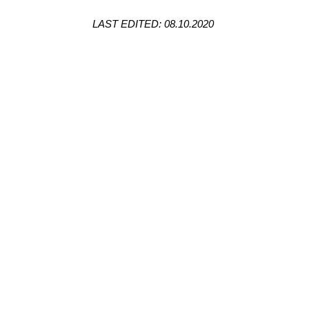
LAST EDITED: 08.10.2020