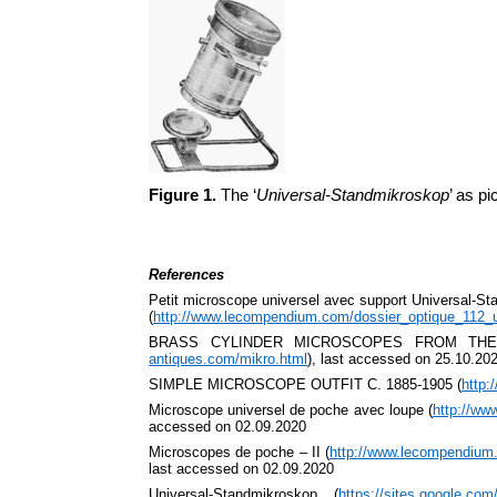
Figure 1.
The ‘
Universal-Standmikroskop
’ as p
References
Petit microscope universel avec support Universal-S
(
http://www.lecompendium.com/dossier_optique_112_u
BRASS CYLINDER MICROSCOPES FROM THE
antiques.com/mikro.html
), last accessed on 25.10.20
SIMPLE MICROSCOPE OUTFIT C. 1885-1905 (
http:
Microscope universel de poche avec loupe (
http://ww
accessed on 02.09.2020
Microscopes de poche – II (
http://www.lecompendium
last accessed on 02.09.2020
Universal-Standmikroskop (
https://sites.google.co