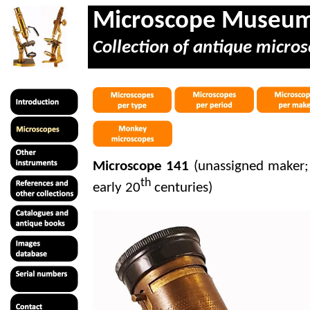
Microscope Museu
Collection of antique micros
Microscope 141
(unassigned maker;
th
early 20
centuries)