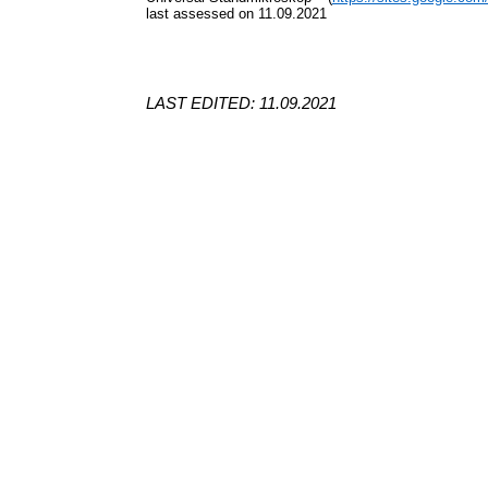
last assessed on 11.09.2021
LAST EDITED: 11.09.2021