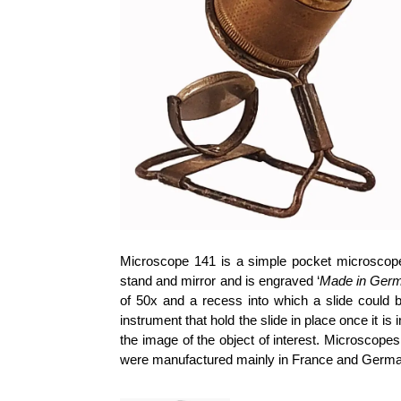
Microscope 141 is a simple pocket microscope
stand and mirror and is engraved ‘
Made in Ger
of 50x and a recess into which a slide could be
instrument that hold the slide in place once it 
the image of the object of interest. Microscope
were manufactured mainly in France and Germa