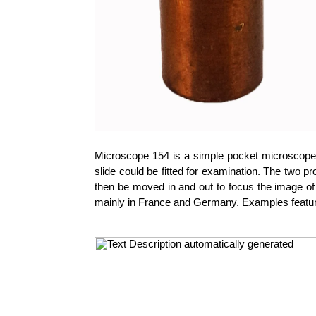
Microscope 154 is a simple pocket microscope 
slide could be fitted for examination. The two pr
then be moved in and out to focus the image of 
mainly in France and Germany. Examples feature