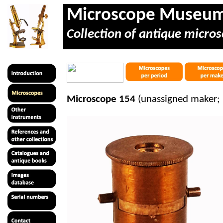
Microscope Museu
Collection of antique micros
Microscope 154
(unassigned maker; 