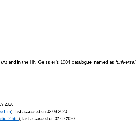
’ (A) and in the HN Geissler’s 1904 catalogue, named as ‘
universal
.09.2020
op.htm
), last accessed on 02.09.2020
rtie_2.htm
), last accessed on 02.09.2020