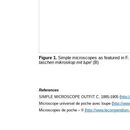
Figure 1.
Simple microscopes as featured in F.
taschen mikroskop mit lupe
’ (B)
References
SIMPLE MICROSCOPE OUTFIT C. 1885-1905 (
http:
Microscope universel de poche avec loupe (
http://ww
Microscopes de poche – II (
http://www.lecompendium