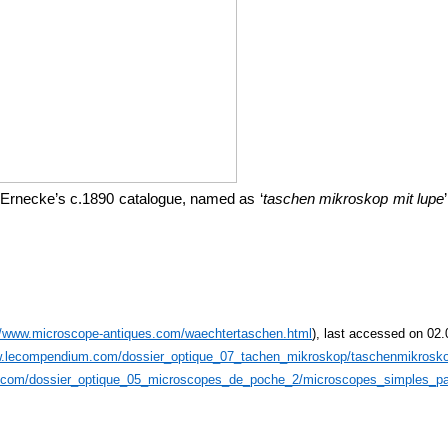
 Ernecke’s c.1890 catalogue, named as ‘
taschen mikroskop mit lupe
//www.microscope-antiques.com/waechtertaschen.html
), last accessed on 02
w.lecompendium.com/dossier_optique_07_tachen_mikroskop/taschenmikrosk
.com/dossier_optique_05_microscopes_de_poche_2/microscopes_simples_pa