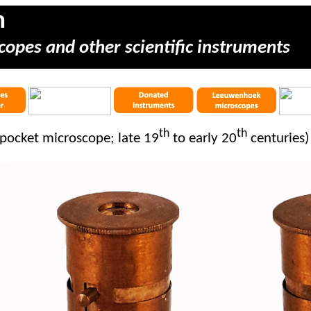
m
copes and other scientific instruments
th
th
pocket microscope; late 19
to early 20
centuries)