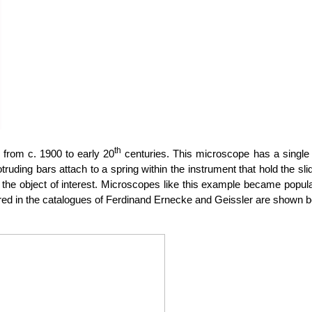
th
from c. 1900 to early 20
centuries. This microscope has a single 
otruding bars attach to a spring within the instrument that hold the s
the object of interest. Microscopes like this example became popula
d in the catalogues of Ferdinand Ernecke and Geissler are shown be