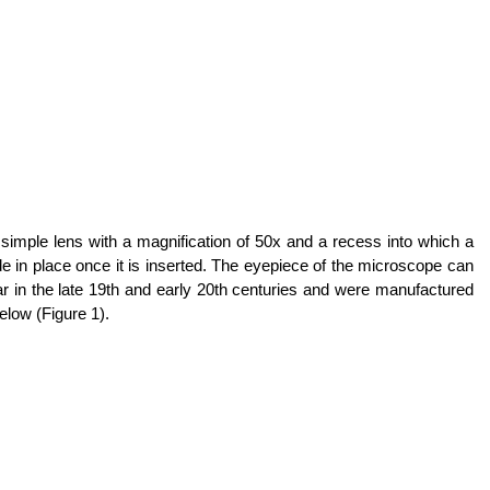
simple lens with a magnification of 50x and a recess into which a
lide in place once it is inserted. The eyepiece of the microscope can
r in the late 19th and early 20th centuries and were manufactured
low (Figure 1).