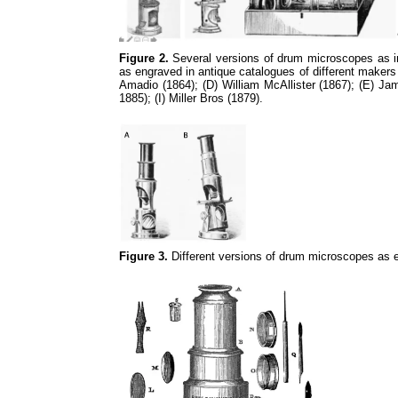
Figure 2.
Several versions of drum microscopes as in 
as engraved in antique catalogues of different makers
Amadio (1864); (D) William McAllister (1867); (E) J
1885); (I) Miller Bros (1879).
Figure 3.
Different versions of drum microscopes as e