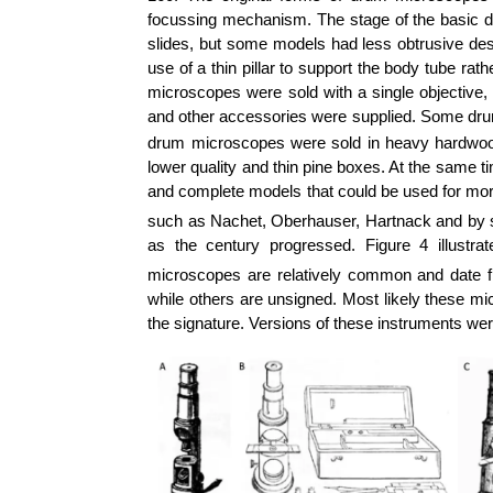
focussing mechanism. The stage of the basic
slides, but some models had less obtrusive des
use of a thin pillar to support the body tube r
microscopes were sold with a single objective,
and other accessories were supplied. Some drum
drum microscopes were sold in heavy hardwood b
lower quality and thin pine boxes. At the same 
and complete models that could be used for mo
such as Nachet, Oberhauser, Hartnack and by 
as the century progressed. Figure 4 illus
microscopes are relatively common and date f
while others are unsigned. Most likely these mi
the signature. Versions of these instruments we