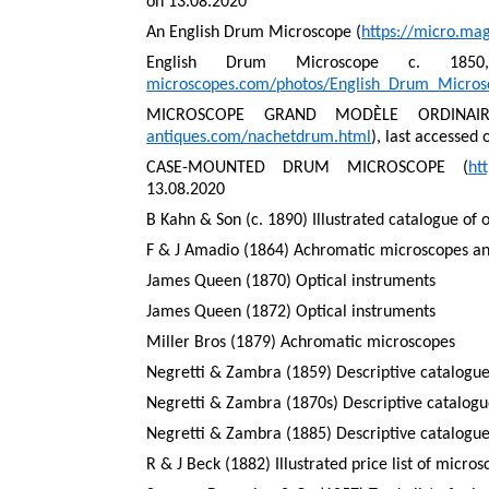
on 13.08.2020
An English Drum Microscope (
https://micro.ma
English Drum Microscope c. 185
microscopes.com/photos/English_Drum_Micro
MICROSCOPE GRAND MODÈLE ORDINAIR
antiques.com/nachetdrum.html
), last accessed
CASE-MOUNTED DRUM MICROSCOPE (
ht
13.08.2020
B Kahn & Son (c. 1890) Illustrated catalogue of 
F & J Amadio (1864) Achromatic microscopes and
James Queen (1870) Optical instruments
James Queen (1872) Optical instruments
Miller Bros (1879) Achromatic microscopes
Negretti & Zambra (1859) Descriptive catalogue
Negretti & Zambra (1870s) Descriptive catalogue
Negretti & Zambra (1885) Descriptive catalogue
R & J Beck (1882) Illustrated price list of micro