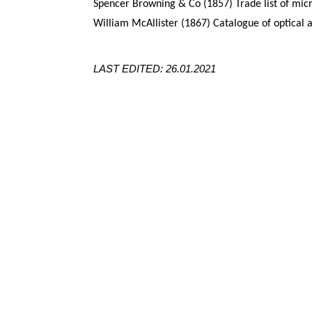
Spencer Browning & Co (1857) Trade list of mic
William McAllister (1867) Catalogue of optical 
LAST EDITED: 26.01.2021