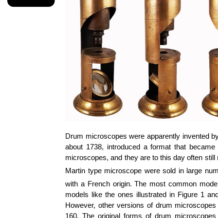
Drum microscopes were apparently invented by
about 1738, introduced a format that became
microscopes, and they are to this day often still
Martin type microscope were sold in large num
with a French origin. The most common models,
models like the ones illustrated in Figure 1 a
However, other versions of drum microscopes we
160. The original forms of drum microscopes