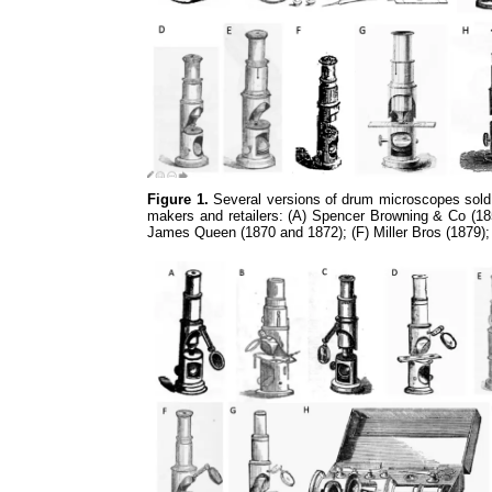
Figure 1.
Several versions of drum microscopes sold 
makers and retailers: (A) Spencer Browning & Co (185
James Queen (1870 and 1872); (F) Miller Bros (1879)