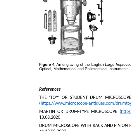
Figure 4.
An engraving of the English
Large Improve
Optical, Mathematical and Philosophical Instruments.
References
THE 'TOY' OR STUDENT DRUM MICROSCOPES
(
https://www.microscope-antiques.com/drumto
MARTIN OR DRUM-TYPE MICROSCOPE (
http
13.08.2020
DRUM MICROSCOPE WITH RACK AND PINION F