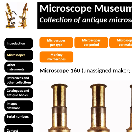
Microscope Museu
Collection of antique micros
Microscope 160
(unassigned maker;