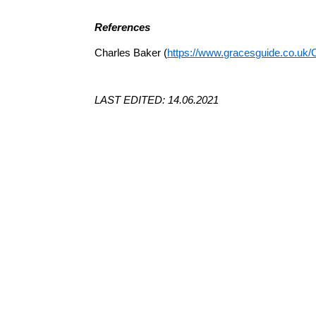
References
Charles Baker (
https://www.gracesguide.co.uk/
LAST EDITED: 14.06.2021