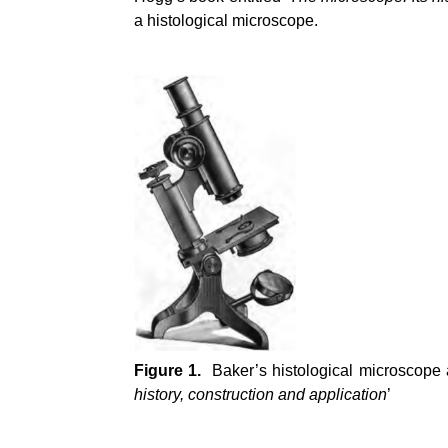
a histological microscope.
Figure 1.
Baker’s histological microscope 
history, construction and application
’