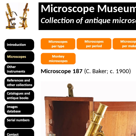
Microscope Museu
Collection of antique micros
Microscope 187
(C. Baker; c. 1900)