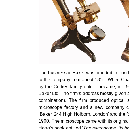
The business of Baker was founded in Lond
to the company from about 1851. When Char
by the
Curties
family until it became, in 
Baker Ltd. The firm’s address mostly give
combination). The firm produced optical 
microscope factory and a new company ca
‘Baker, 244 High Holborn, London’ and the fo
1900. The microscope came with its original
Hogg’s book entitled ‘
The microscope: its hi