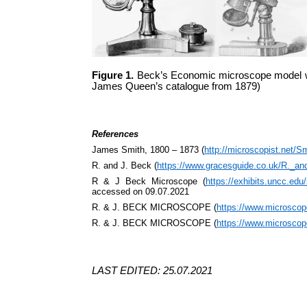
Figure 1.
Beck’s Economic microscope model with
James Queen’s catalogue from 1879)
References
James Smith, 1800 – 1873 (
http://microscopist.net/S
R. and J. Beck (
https://www.gracesguide.co.uk/R._a
R & J Beck Microscope (
https://exhibits.uncc
accessed on 09.07.2021
R. & J. BECK MICROSCOPE (
https://www.microsco
R. & J. BECK MICROSCOPE (
https://www.microsco
LAST EDITED: 25.07.2021