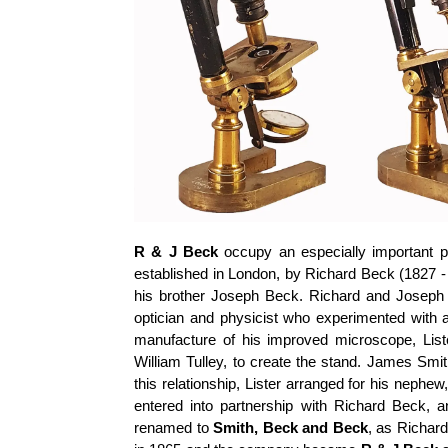
R & J Beck
occupy an especially important pl
established in London, by Richard Beck (1827 - 
his brother Joseph Beck. Richard and Joseph
optician and physicist who experimented with 
manufacture of his improved microscope, Lis
William Tulley, to create the stand. James Smi
this relationship, Lister arranged for his neph
entered into partnership with Richard Beck
renamed to
Smith, Beck and Beck
, as Richar