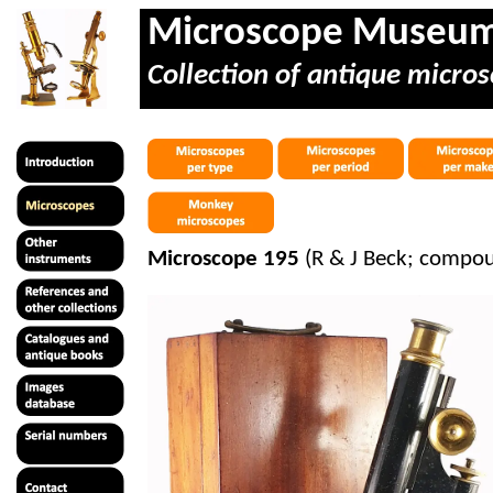
Microscope Museu
Collection of antique micros
Microscope 195
(R & J Beck; compo