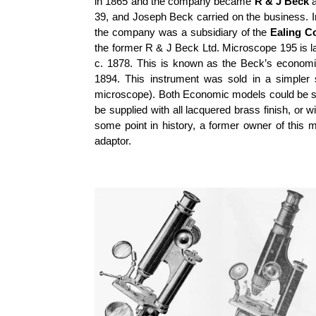
in 1865 and the company became
R & J Beck
a
39, and Joseph Beck carried on the business. 
the company was a subsidiary of the
Ealing C
the former R & J Beck Ltd. Microscope 195 is la
c. 1878. This is known as the Beck’s economi
1894. This instrument was sold in a simpler s
microscope). Both Economic models could be supp
be supplied with all lacquered brass finish, or 
some point in history, a former owner of this
adaptor.