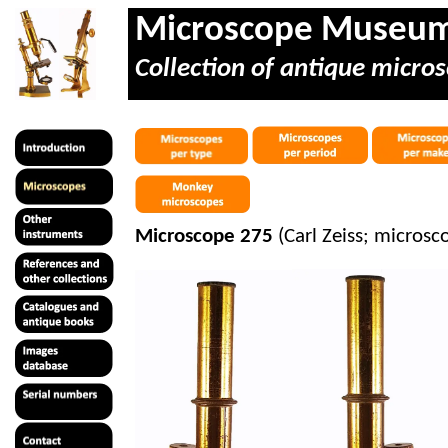
Microscope Museu
Collection of antique micros
Microscope 275
(Carl Zeiss; microsco