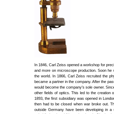
In 1846, Carl Zeiss opened a workshop for preci
and more on microscope production. Soon he wa
the world. In 1866, Carl Zeiss recruited the p
became a partner in the company. After the pass
would become the company’s sole owner. Since t
other fields of optics. This led to the creatio
1893, the first subsidiary was opened in Londo
then had to be closed when war broke out. T
outside Germany have been developing in a 