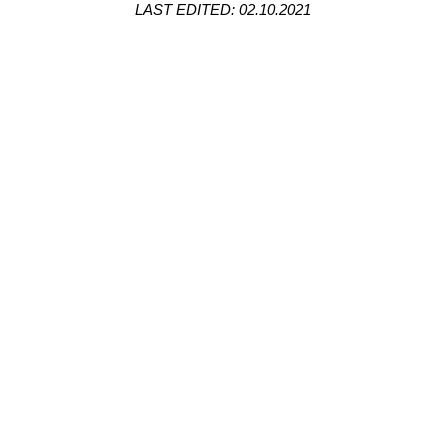
LAST EDITED: 02.10.2021