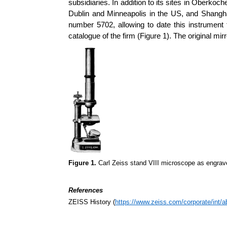
subsidiaries. In addition to its sites in Oberko
Dublin and Minneapolis in the US, and Shanghai
number 5702, allowing to date this instrument
catalogue of the firm (Figure 1). The original mi
Figure 1.
Carl Zeiss stand VIII microscope as engrav
References
ZEISS History (
https://www.zeiss.com/corporate/int/a