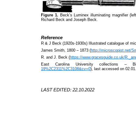
Figure 1.
Beck’s Luminex illuminating magnifier (le
Richard Beck and Joseph Beck.
Reference
R & J Beck (1920s-1930s) Illustrated catalogue of m
James Smith, 1800 – 1873 (
http://microscopist.net/S
R. and J. Beck (
https://www.gracesguide.co.uk/R._a
East Carolina University collections – B
19%2C2311%2C3108&cv=0
), last accessed on 02.01
LAST EDITED: 22.10.2022