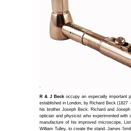
R & J Beck
occupy an especially important pl
established in London, by Richard Beck (1827 - 
his brother Joseph Beck. Richard and Joseph
optician and physicist who experimented with 
manufacture of his improved microscope, Lis
William Tulley, to create the stand. James Smi