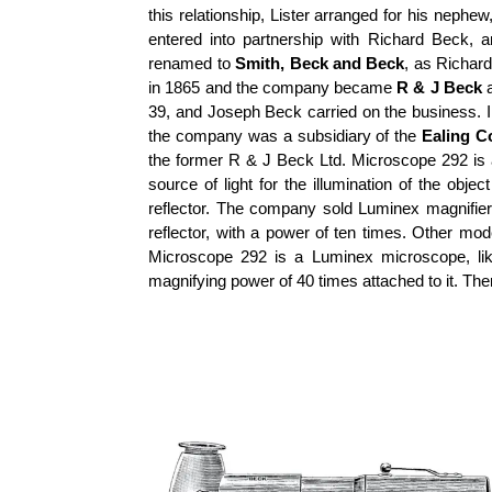
this relationship, Lister arranged for his neph
entered into partnership with Richard Beck
renamed to
Smith, Beck and Beck
, as Richar
in 1865 and the company became
R & J Beck
a
39, and Joseph Beck carried on the business. 
the company was a subsidiary of the
Ealing C
the former R & J Beck Ltd. Microscope 292 is
source of light for the illumination of the obj
reflector. The company sold Luminex magnifiers
reflector, with a power of ten times. Other mod
Microscope 292 is a Luminex microscope, lik
magnifying power of 40 times attached to it. The