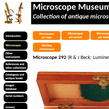
Microscope Museu
Collection of antique micros
Microscope 292
(R & J Beck; Lumine