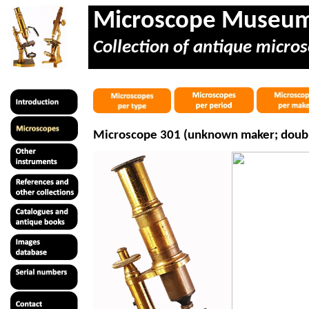
Microscope Museu
Collection of antique micros
Microscope 301 (unknown maker; double