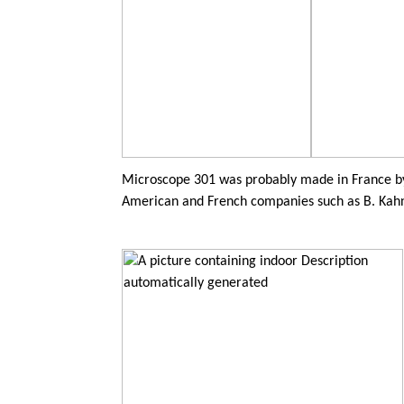
Microscope 301 was probably made in France by
American and French companies such as B. Kah