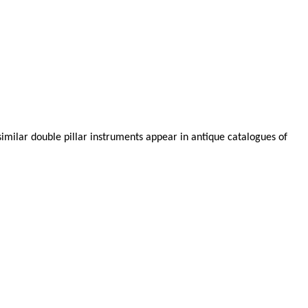
similar double pillar instruments appear in antique catalogues of