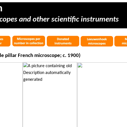
m
copes and other scientific instruments
 pillar French microscope; c. 1900)