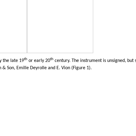
th
th
 the late 19
or early 20
century. The instrument is unsigned, but 
n & Son,
Emille
Deyrolle
and E.
Vion
(Figure 1).