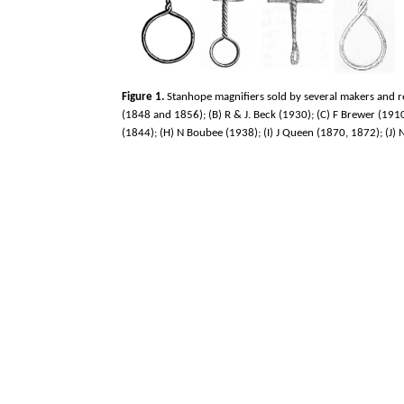
Figure 1.
Stanhope magnifiers sold by several makers and re
(1848 and 1856); (B) R & J. Beck (1930); (C) F Brewer (1910
(1844); (H) N Boubee (1938); (I) J Queen (1870, 1872); (J)