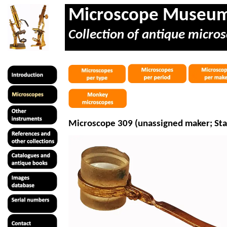
Microscope Museu
Collection of antique micros
Microscope 309 (unassigned maker; Sta