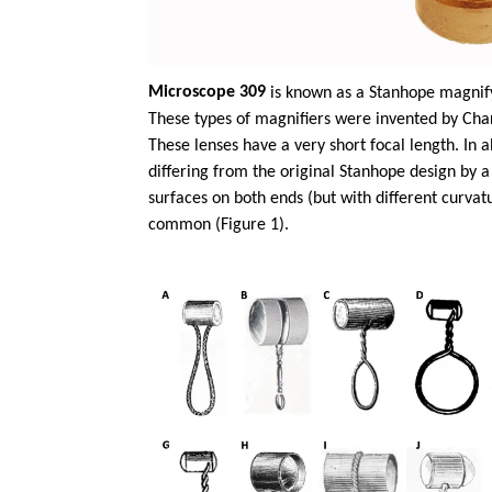
Microscope 309
is known as a Stanhope magnify
These types of magnifiers were invented by Char
These lenses have a very short focal length. In
differing from the original Stanhope design by a
surfaces on both ends (but with different curva
common (Figure 1).