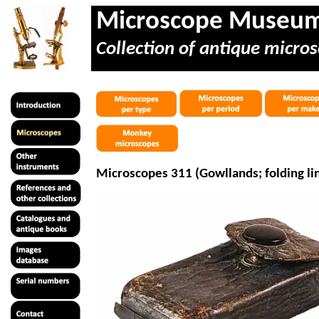
Microscope Museu
Collection of antique micros
Microscopes 311 (
Gowllands
; folding l