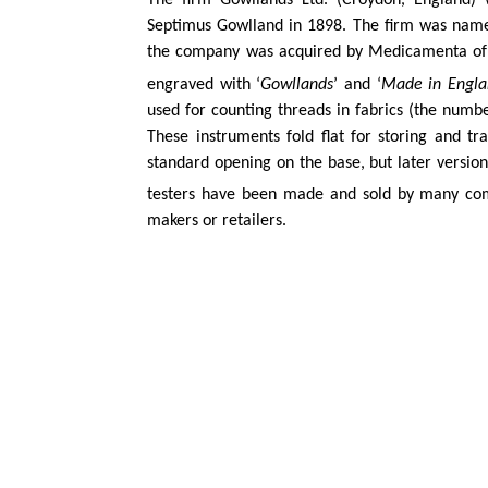
The firm
Gowllands
Ltd. (Croydon, England) 
Septimus
Gowlland
in 1898. The firm was nam
the company was acquired by
Medicamenta
of
engraved with ‘
Gowllands
’ and ‘
Made in Engla
used for counting threads in fabrics (the numbe
These instruments fold flat for storing and t
standard opening on the base, but later versio
testers have been made and sold by many comp
makers or retailers.