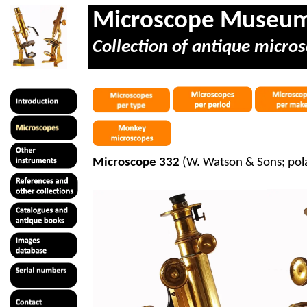
Microscope Museu
Collection of antique micros
Microscope 332
(W. Watson & Sons; pol