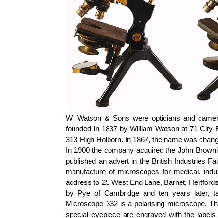
W. Watson & Sons were opticians and camer
founded in 1837 by William Watson at 71 City R
313 High Holborn. In 1867, the name was chan
In 1900 the company acquired the John Browni
published an advert in the British Industries Fa
manufacture of microscopes for medical, indus
address to 25 West End Lane, Barnet, Hertfords
by Pye of Cambridge and ten years later, t
Microscope 332 is a polarising microscope. The
special eyepiece are engraved with the labe