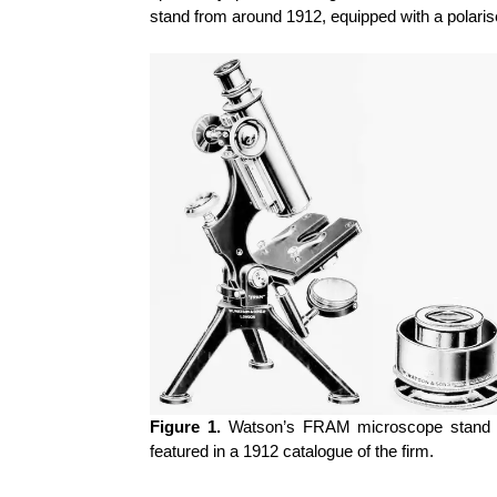
stand from around 1912, equipped with a polari
Figure 1.
Watson’s
FRAM microscope stand (l
featured in a 1912 catalogue of the firm.