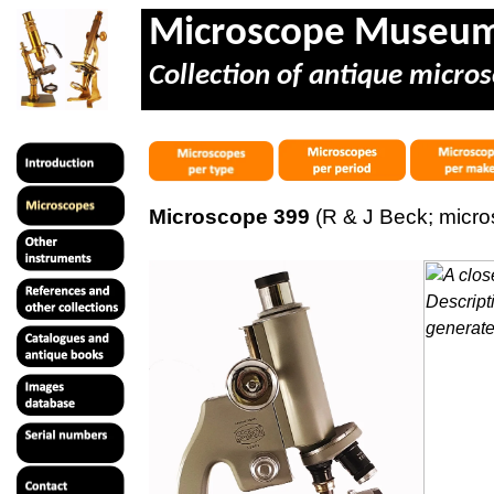
Microscope Museu
Collection of antique micros
Microscope 399
(R & J Beck; micr