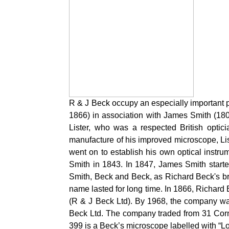
R & J Beck occupy an especially important pl
1866) in association with James Smith (18
Lister, who was a respected British opti
manufacture of his improved microscope, Lis
went on to establish his own optical instr
Smith in 1843. In 1847, James Smith star
Smith, Beck and Beck, as Richard Beck's b
name lasted for long time. In 1866, Richard
(R & J Beck Ltd). By 1968, the company was
Beck Ltd. The company traded from 31 Corn
399 is a Beck’s microscope labelled with “L