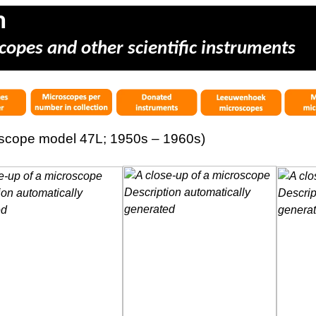
m
copes and other scientific instruments
oscope model 47L; 1950s – 1960s)