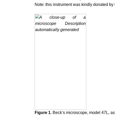
Note: this instrument was kindly donated b
Figure 1.
Beck’s microscope, model 47L, as 