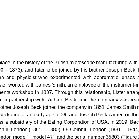
ace in the history of the British microscope manufacturing with
00 – 1873), and later to be joined by his brother Joseph Be
cian and physicist who experimented with achromatic lenses 
ter worked with James Smith, an employee of the instrument-mak
uments workshop in 1837. Through this relationship, Lister arr
ted a partnership with Richard Beck, and the company was r
rother Joseph Beck joined the company in 1851. James Smith 
 Beck died at an early age of 39, and Joseph Beck carried on t
 a subsidiary of the Ealing Corporation of USA. In 2019, Beck
hill, London (1865 – 1880), 68 Cornhill, London (1881 – 1944
ondon model”, “model 47”, and the serial number 35803 (Figure 