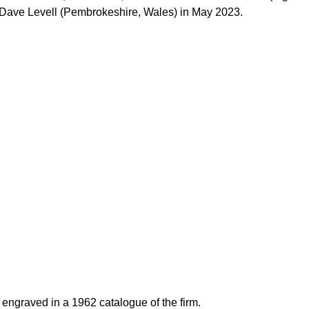
y Dave Levell (Pembrokeshire, Wales) in May 2023.
engraved in a 1962 catalogue of the firm.