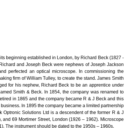
 its beginning established in London, by Richard Beck (1827 -
ck. Richard and Joseph Beck were nephews of Joseph Jackson
and perfected an optical microscope. In commissioning the
ing firm of William Tulley, to create the stand. James Smith
anged for his nephew, Richard Beck to be an apprentice under
e-named Smith & Beck. In 1854, the company was renamed to
retired in 1865 and the company became R & J Beck and this
he business. In 1895 the company became a limited partnership
 Optronic Solutions Ltd is a descendent of the former R & J
), and 69 Mortimer Street, London (1926 – 1962). Microscope
1). The instrument should be dated to the 1950s – 1960s.