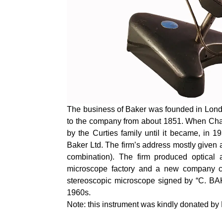
The business of Baker was founded in Lond
to the company from about 1851. When Char
by the Curties family until it became, in
Baker Ltd. The firm’s address mostly give
combination). The firm produced optical 
microscope factory and a new company c
stereoscopic microscope signed by “C. BA
1960s.
Note: this instrument was kindly donated b