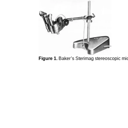
Figure 1.
Baker’s
Sterimag stereoscopic mic