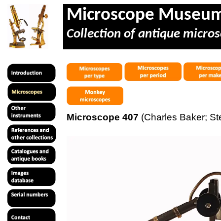
Microscope Museu
Collection of antique micros
Microscope 407
(Charles Baker; St