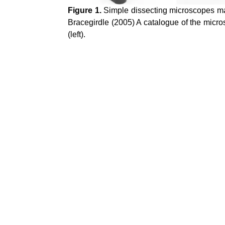
Figure 1.
Simple dissecting microscopes made
Bracegirdle (2005) A catalogue of the micro
(left).