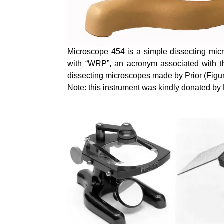
Microscope 454 is a simple dissecting micr
with “WRP”, an acronym associated with th
dissecting microscopes made by Prior (Figur
Note: this instrument was kindly donated b