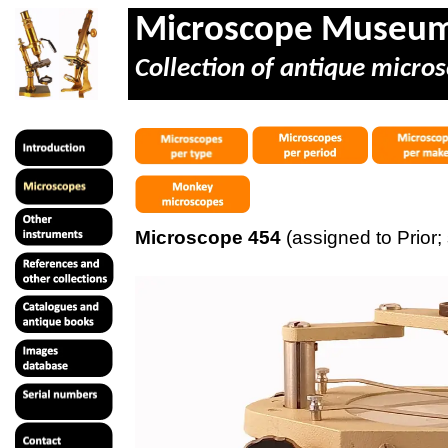
Microscope Museu
Collection of antique micros
Microscope 454
(assigned to Prior