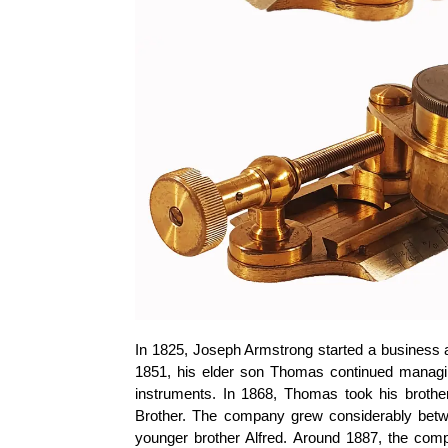
In 1825, Joseph Armstrong started a business a
1851, his elder son Thomas continued managi
instruments. In 1868, Thomas took his brot
Brother. The company grew considerably bet
younger brother Alfred. Around 1887, the com