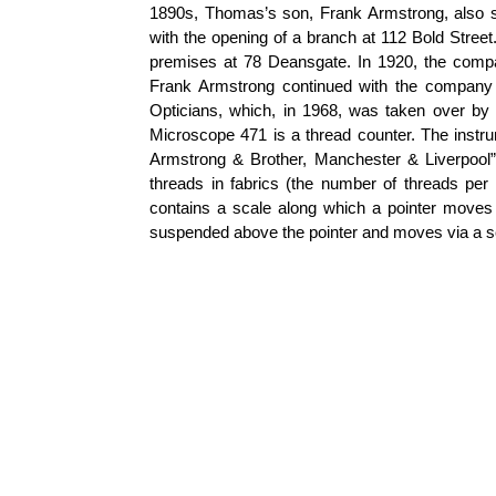
1890s, Thomas’s son, Frank Armstrong, also st
with the opening of a branch at 112 Bold Stree
premises at 78 Deansgate. In 1920, the com
Frank Armstrong continued with the company 
Opticians, which, in 1968, was taken over b
Microscope 471 is a thread counter. The instru
Armstrong & Brother, Manchester & Liverpool”
threads in fabrics (the number of threads per u
contains a scale along which a pointer moves 
suspended above the pointer and moves via a s