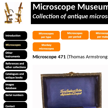
Microscope Museu
Collection of antique micros
Microscope 471
(Thomas Armstrong &