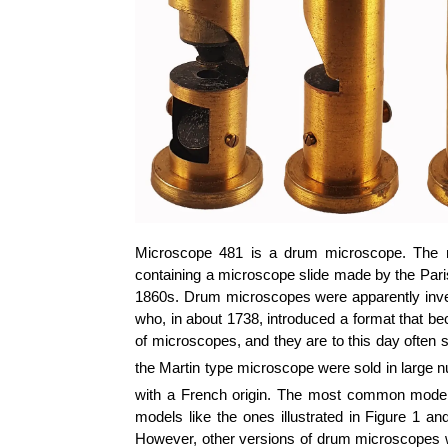
Microscope 481 is a drum microscope. The m
containing a microscope slide made by the Paris
1860s. Drum microscopes were apparently inve
who, in about 1738, introduced a format that 
of microscopes, and they are to this day often st
the Martin type microscope were sold in large n
with a French origin. The most common models,
models like the ones illustrated in Figure 1 a
However, other versions of drum microscopes wer