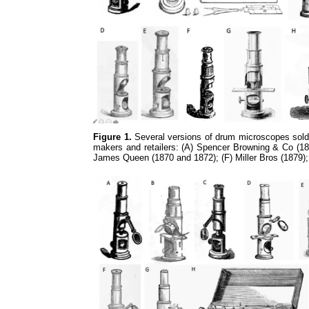
Figure 1.
Several versions of drum microscopes sold 
makers and retailers: (A) Spencer Browning & Co (185
James Queen (1870 and 1872); (F) Miller Bros (1879)