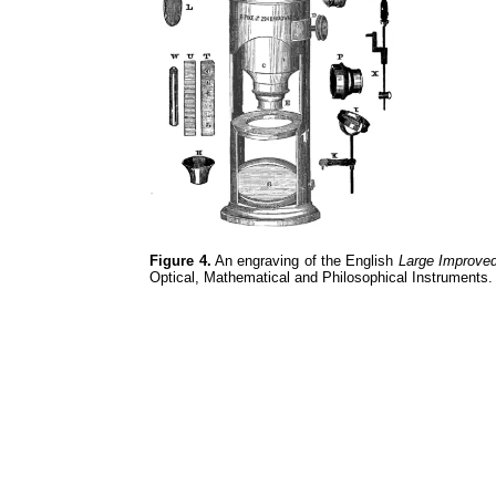
Figure 4.
An engraving of the English
Large Improve
Optical, Mathematical and Philosophical Instruments.