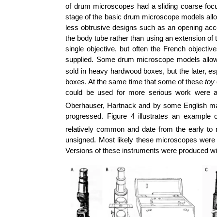
of drum microscopes had a sliding coarse foc
stage of the basic drum microscope models al
less obtrusive designs such as an opening acces
the body tube rather than using an extension o
single objective, but often the French objecti
supplied. Some drum microscope models allowed
sold in heavy hardwood boxes, but the later, esp
boxes. At the same time that some of these
toy
could be used for more serious work were 
Oberhauser, Hartnack and by some English ma
progressed. Figure 4 illustrates an examp
relatively common and date from the early to
unsigned. Most likely these microscopes were m
Versions of these instruments were produced wi