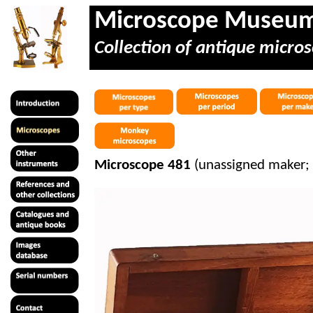
Microscope Museu
Collection of antique micros
Microscope 481
(unassigned maker;