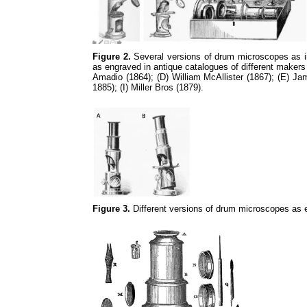
Figure 2.
Several versions of drum microscopes as in 
as engraved in antique catalogues of different makers
Amadio (1864); (D) William McAllister (1867); (E) 
1885); (I) Miller Bros (1879).
Figure 3.
Different versions of drum microscopes as 