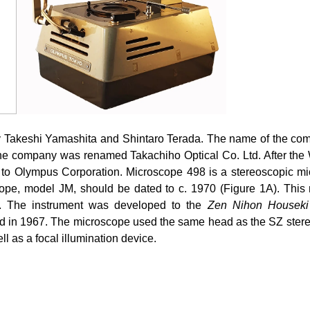
 Takeshi Yamashita and Shintaro Terada. The name of the com
the company was renamed Takachiho Optical Co. Ltd. After the
d to Olympus Corporation. Microscope 498 is a stereoscopic
pe, model JM, should be dated to c. 1970 (Figure 1A). This 
es. The instrument was developed to the
Zen Nihon Houseki
 in 1967. The microscope used the same head as the SZ stereo
ll as a focal illumination device.