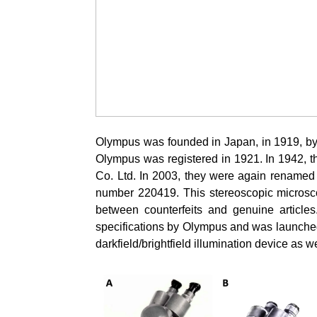
Olympus was founded in Japan, in 1919, by
Olympus was registered in 1921. In 1942, 
Co. Ltd. In 2003, they were again rename
number 220419. This stereoscopic microsco
between counterfeits and genuine articl
specifications by Olympus and was launched
darkfield/brightfield illumination device as we