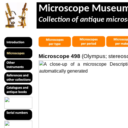
Microscope Museu
Collection of antique micros
Microscope 498
(Olympus; stereos