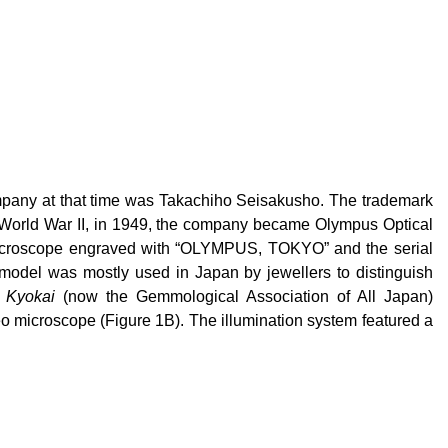
pany at that time was Takachiho Seisakusho. The trademark
 World War II, in 1949, the company became Olympus Optical
 microscope engraved with “OLYMPUS, TOKYO” and the serial
model was mostly used in Japan by jewellers to distinguish
 Kyokai
(now the Gemmological Association of All Japan)
 microscope (Figure 1B). The illumination system featured a