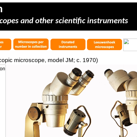
m
copes and other scientific instruments
copic microscope, model JM; c. 1970)