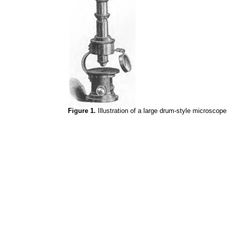
Figure 1.
Illustration of a large drum-style microscop