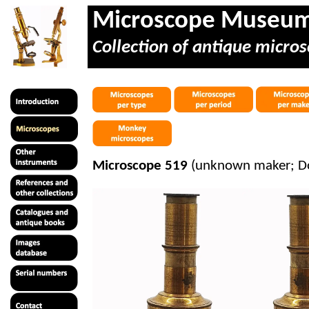
Microscope Museu
Collection of antique micros
Microscope 519
(unknown maker; Do