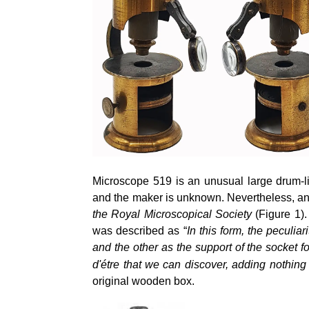
Microscope 519 is an unusual large drum-li
and the maker is unknown. Nevertheless, an
the Royal Microscopical Society
(Figure 1).
was described as “
In this form, the peculia
and the other as the support of the
socket fo
d'étre that we can discover, adding nothing 
original wooden box.