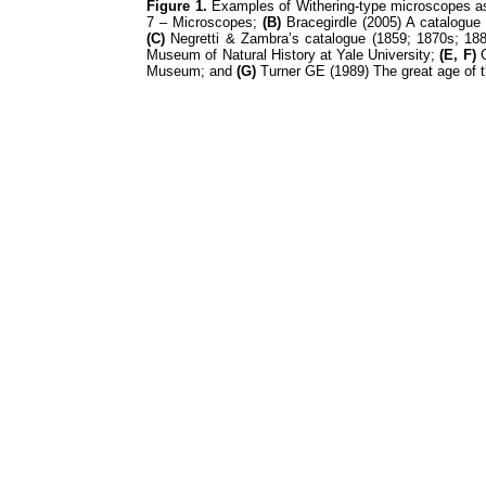
Figure 1.
Examples of Withering-type microscopes as
7 – Microscopes;
(B)
Bracegirdle (2005) A catalogue 
(C)
Negretti & Zambra’s catalogue (1859; 1870s; 188
Museum of Natural History at Yale University;
(E, F)
G
Museum; and
(G)
Turner GE (1989) The great age of t