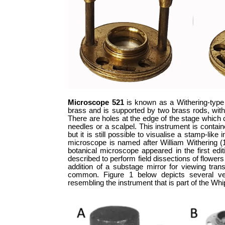
Microscope 521
is known as a Withering-type 
brass and is supported by two brass rods, wit
There are holes at the edge of the stage which 
needles or a scalpel. This instrument is contai
but it is still possible to visualise a stamp-l
microscope is named after William Withering (17
botanical microscope appeared in the first edi
described to perform field dissections of flower
addition of a substage mirror for viewing tran
common. Figure 1 below depicts several ver
resembling the instrument that is part of the Wh