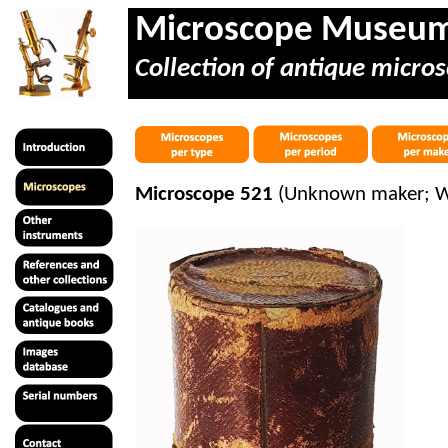
Microscope Museu
Collection of antique micros
Microscope 521
(Unknown maker; Wit