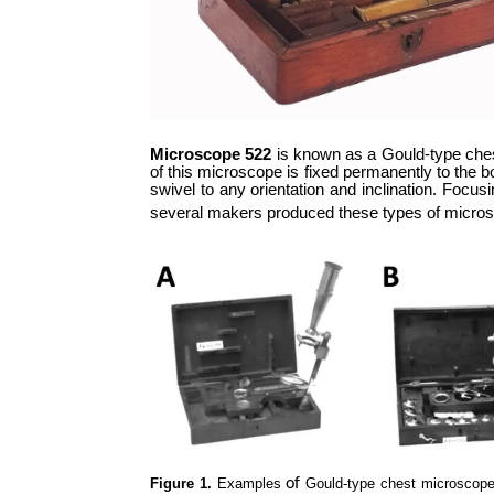
Microscope 522
is known as a Gould-type chest
of this microscope is fixed permanently to the bot
swivel to any orientation and inclination. Focu
several makers produced these types of microscop
Figure 1.
Examples
of
Gould-type chest microscope