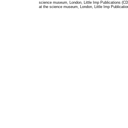
science museum, London, Little Imp Publications (C
at the science museum, London, Little Imp Publicati