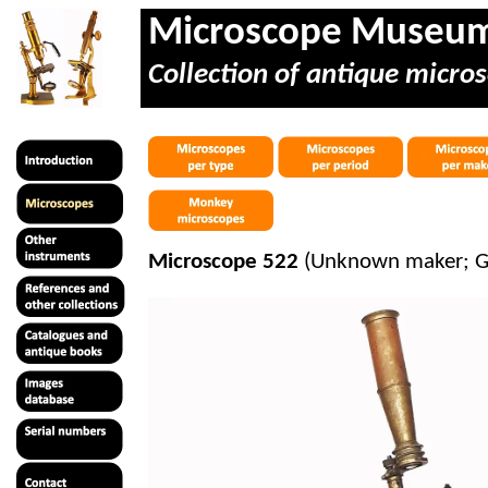
Microscope Museu
Collection of antique micros
Microscope 522
(Unknown maker; Go