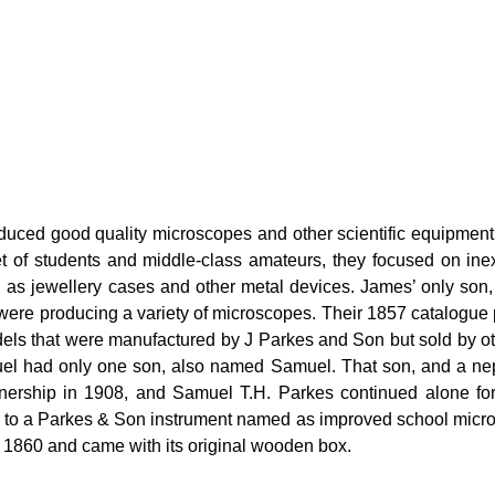
ced good quality microscopes and other scientific equipment a
t of students and middle-class amateurs, they focused on ine
h as jewellery cases and other metal devices. James’ only so
were producing a variety of microscopes. Their 1857 catalogue
ls that were manufactured by J Parkes and Son but sold by ot
muel had only one son, also named Samuel. That son, and a ne
nership in 1908, and Samuel T.H. Parkes continued alone for a
al to a Parkes & Son instrument named as improved school micros
1860 and came with its original wooden box.