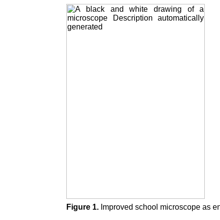
Figure 1.
Improved school microscope as en