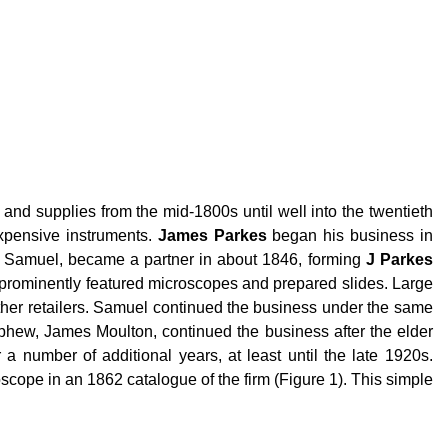
nd supplies from the mid-1800s until well into the twentieth
xpensive instruments.
James Parkes
began his business in
n, Samuel, became a partner in about 1846, forming
J Parkes
 prominently featured microscopes and prepared slides. Large
her retailers. Samuel continued the business under the same
phew, James Moulton, continued the business after the elder
 number of additional years, at least until the late 1920s.
cope in an 1862 catalogue of the firm (Figure 1). This simple