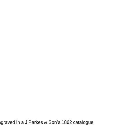
graved in a J Parkes & Son’s 1862 catalogue.