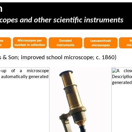
m
copes and other scientific instruments
es & Son; improved school microscope; c. 1860)