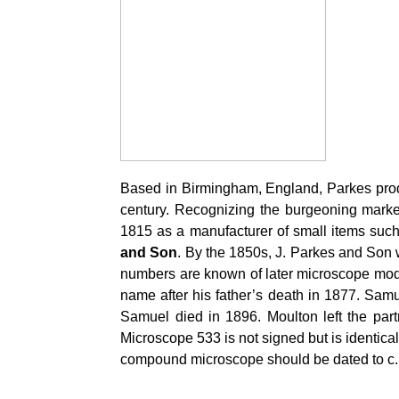
Based in Birmingham, England, Parkes produ
century. Recognizing the burgeoning marke
1815 as a manufacturer of small items suc
and Son
. By the 1850s, J. Parkes and Son 
numbers are known of later microscope mode
name after his father’s death in 1877. Sa
Samuel died in 1896. Moulton left the part
Microscope 533 is not signed but is identic
compound microscope should be dated to c. 