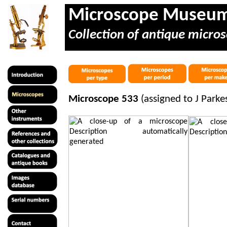
Microscope Museu
Collection of antique micros
Microscope 533
(assigned to J Park