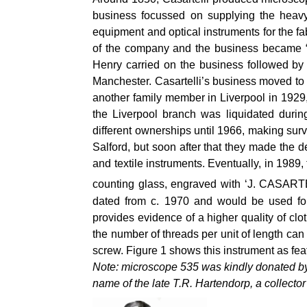
business focussed on supplying the heavy 
equipment and optical instruments for the fa
of the company and the business became “J.
Henry carried on the business followed by
Manchester. Casartelli’s business moved to 
another family member in Liverpool in 1929
the Liverpool branch was liquidated durin
different ownerships until 1966, making surv
Salford, but soon after that they made the 
and textile instruments.
Eventually, in 1989,
counting glass, engraved with ‘J. CASAR
dated from c. 1970 and would be used for 
provides evidence of a higher quality of clo
the number of threads per unit of length ca
screw. Figure 1 shows this instrument as fea
Note: microscope 535 was kindly donated by
name of the late T.R. Hartendorp, a collector