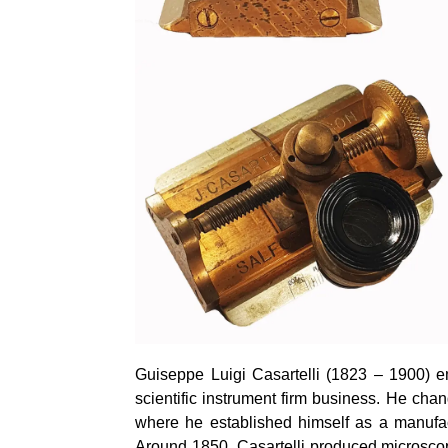
Guiseppe Luigi Casartelli (1823 – 1900) emi
scientific instrument firm business. He ch
where he established himself as a manufact
Around 1850, Casartelli produced microscop