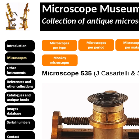
Microscope Museu
Collection of antique micros
Microscope 535
(J Casartelli & 