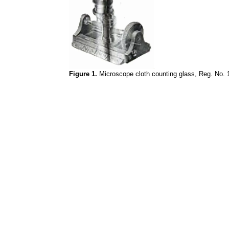
Figure 1.
Microscope cloth counting glass, Reg. No. 1