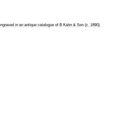
ngraved in an antique catalogue of B Kahn & Son (c. 1890).