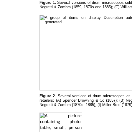
Figure 1.
Several versions of drum microscopes sold 
Negretti & Zambra (1859, 1870s and 1885); (C) Willia
Figure 2.
Several versions of drum microscopes as in
retailers: (A) Spencer Browning & Co (1857); (B) N
Negretti & Zambra (1870s, 1885); (I) Miller Bros (1879)