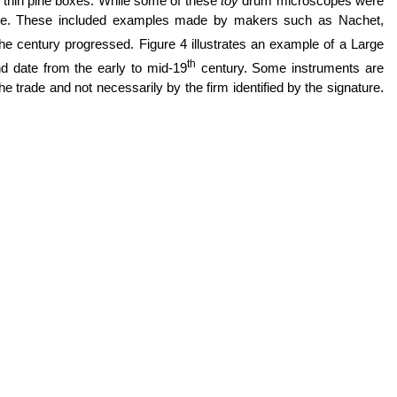
nd thin pine boxes. While some of these
toy
drum microscopes were
able. These included examples made by makers such as Nachet,
e century progressed. Figure 4 illustrates an example of a Large
th
 date from the early to mid-19
century. Some instruments are
e trade and not necessarily by the firm identified by the signature.