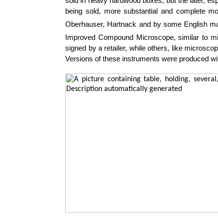
sold in heavy hardwood boxes, but the later, esp
being sold, more substantial and complete m
Oberhauser, Hartnack and by some English ma
Improved Compound Microscope, similar to mi
signed by a retailer, while others, like microsc
Versions of these instruments were produced wi