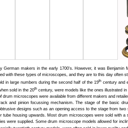
 German makers in the early 1700's. However, it was Benjamin Ma
with these types of microscopes, and they are to this day often still
th
ld in large numbers during the second half of the 19
century and e
th
when sold in the 20
century, were models like the ones illustrated i
f drum microscopes were available from different makers and retailer
rack and pinion focussing mechanism. The stage of the basic d
rusive designs such as an opening access to the stage from two side
er tube housing upwards. Most drum microscopes were sold with a sin
ies were supplied. Some drum microscope models allowed for inclina