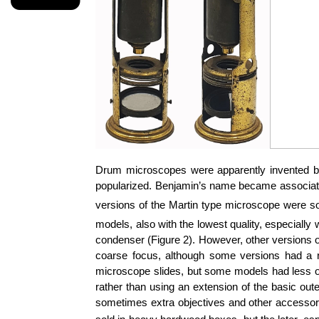
Drum microscopes were apparently invented by
popularized. Benjamin’s name became associated 
versions of the Martin type microscope were so
models, also with the lowest quality, especially 
condenser (Figure 2). However, other versions o
coarse focus, although some versions had a 
microscope slides, but some models had less obt
rather than using an extension of the basic out
sometimes extra objectives and other accessor