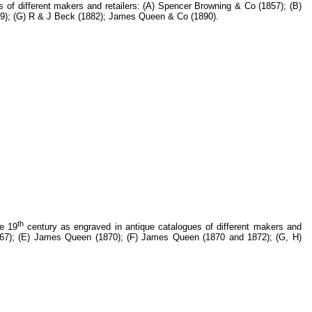
 of different makers and retailers: (A) Spencer Browning & Co (1857); (B)
879); (G) R & J Beck (1882); James Queen & Co (1890).
th
he 19
century as engraved in antique catalogues of different makers and
(1867); (E) James Queen (1870); (F) James Queen (1870 and 1872); (G, H)