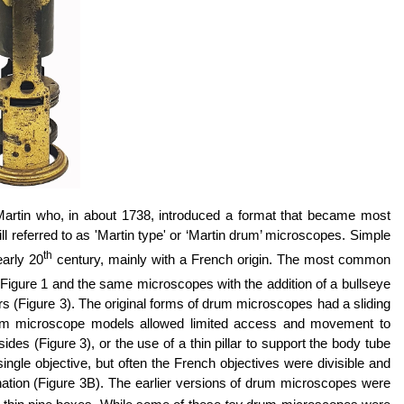
rtin who, in about 1738, introduced a format that became most
 referred to as 'Martin type' or ‘Martin drum’ microscopes. Simple
th
arly 20
century, mainly with a French origin. The most common
n Figure 1 and the same microscopes with the addition of a bullseye
s (Figure 3). The original forms of drum microscopes had a sliding
rum microscope models allowed limited access and movement to
s (Figure 3), or the use of a thin pillar to support the body tube
gle objective, but often the French objectives were divisible and
tion (Figure 3B).
The earlier versions of drum microscopes were