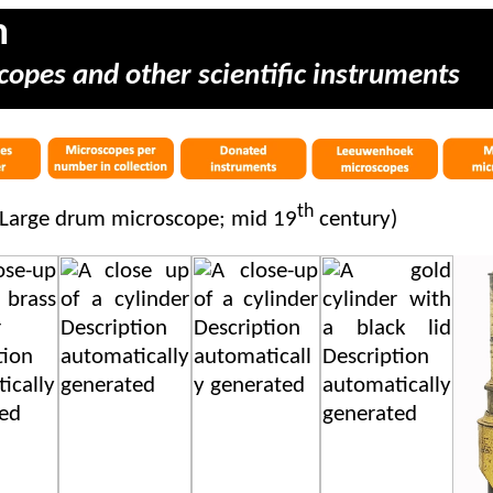
m
copes and other scientific instruments
th
 Large drum microscope; mid 19
century)