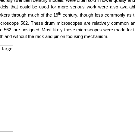
ecially twentieth century models, were often sold in lower quality a
odels that could be used for more serious work were also avail
th
kers through much of the 19
century, though less commonly as th
croscope 562. These drum microscopes are relatively common and
ope 562, are unsigned. Most likely these microscopes were made for th
th and without the rack and pinion focusing mechanism.