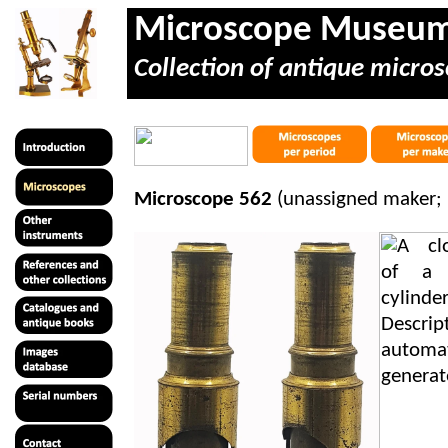
Microscope Museu
Collection of antique micros
Microscope 562
(unassigned maker;