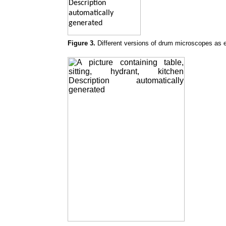
Figure 3.
Different versions of drum microscopes as e