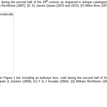
th
during the second half of the 19
century as engraved in antique catalogues
m McAllister (1867); (D, E) James Queen (1870 and 1872); (F) Miller Bros (1
 Figure 1 but including an bullseye lens, sold during the second half of t
egretti & Zambra (1859); (C) F & J Amadio (1864); (D) William McAllister 
.