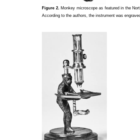
Figure 2.
Monkey microscope as featured in the Nor
According to the authors, the instrument was engraved