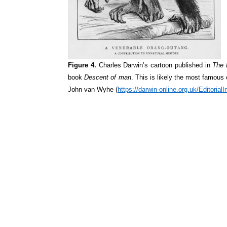
Figure 4.
Charles Darwin’s cartoon published in
The 
book
Descent of man
. This is likely the most famous
John van
Wyhe
(
https://darwin-online.org.uk/Editori