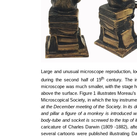
Large and unusual microscope reproduction, 
th
during the second half of 19
century. The i
microscope was much smaller, with the stage h
above the surface. Figure 1 illustrates Moreau’
Microscopical Society, in which the toy instrum
at the December meeting of the Society. In its 
and pillar a figure of a monkey is introduced w
body-tube and socket is screwed to the top of i
caricature of Charles Darwin (1809 -1882), af
several cartoons were published illustrating