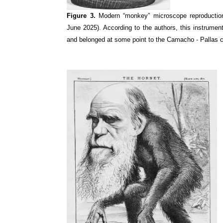
Figure 3.
Modern “monkey” microscope reproductio
June 2025). According to the authors, this instrum
and belonged at some point to the Camacho - Pallas co