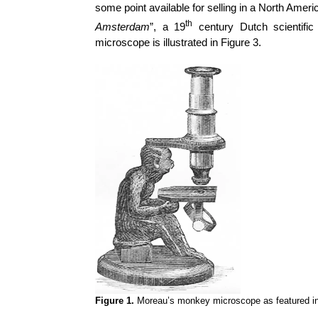
some point available for selling in a North Amer
th
Amsterdam
”, a 19
century Dutch scientifi
microscope is illustrated in Figure 3.
Figure 1.
Moreau’s monkey microscope as featured in 