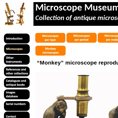
Microscope Museu
Collection of antique micros
“Monkey” microscope reprod