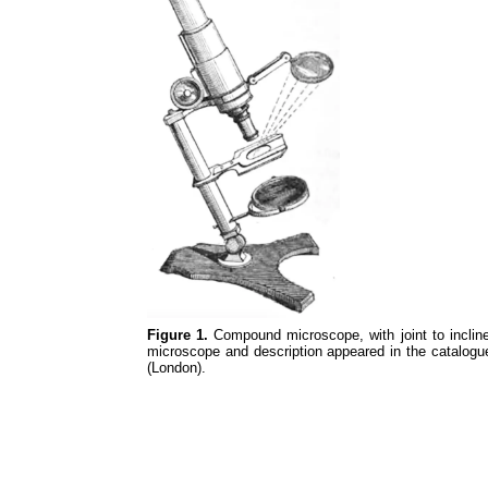
Figure 1.
Compound microscope, with joint to inclin
microscope and description appeared in the catalogue
(London).