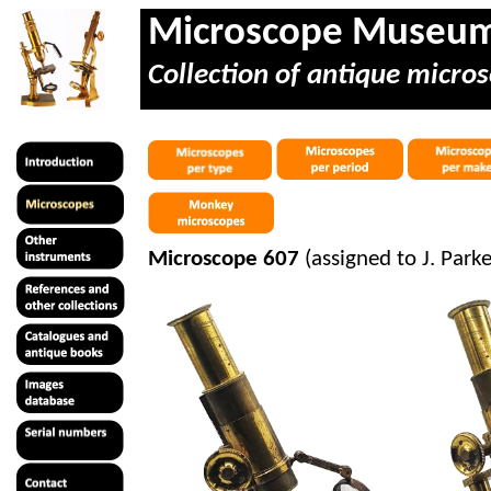
Microscope Museu
Collection of antique micros
Microscope 607
(assigned to J. Par