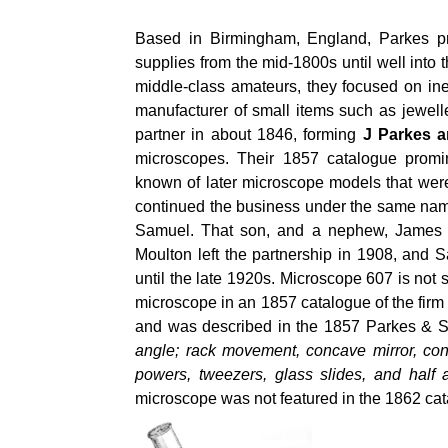
Based in Birmingham, England, Parkes pr
supplies from the mid-1800s until well into
middle-class amateurs, they focused on in
manufacturer of small items such as jewel
partner in about 1846, forming
J Parkes 
microscopes. Their 1857 catalogue promi
known of later microscope models that wer
continued the business under the same name
Samuel. That son, and a nephew, James M
Moulton left the partnership in 1908, and S
until the late 1920s. Microscope 607 is no
microscope in an 1857 catalogue of the fir
and was described in the 1857 Parkes & 
angle; rack movement, concave mirror, con
powers, tweezers, glass slides, and half
microscope was not featured in the 1862 cata