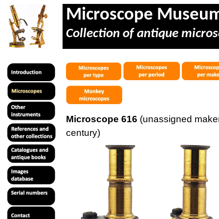
Microscope Museu
Collection of antique micros
Microscope 616
(unassigned maker
century)