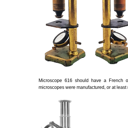
Microscope 616 should have a French or
microscopes were manufactured, or at least r