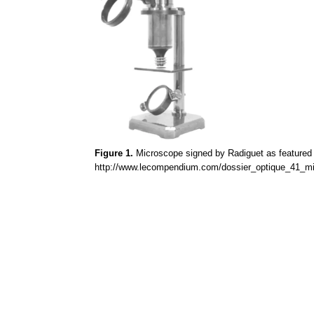
Figure 1.
Microscope signed by
Radiguet
as featured 
http://www.lecompendium.com/dossier_optique_41_mi