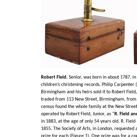
Robert Field
, Senior, was born in about 1787, i
children’s christening records. Philip Carpenter
Birmingham and his heirs sold it to Robert Fiel
traded from 113 New Street, Birmingham, from 18
census found the whole family at the New Street 
operated by Robert Field, Junior, as “
R. Field a
in 1883, at the age of only 54 years old. R. Fiel
1855. The Society of Arts, in London, requested
prize for each (Figure 1). One prize was for a