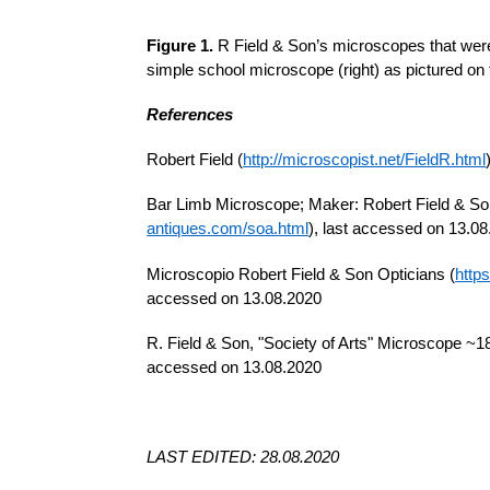
Figure 1.
R Field & Son’s microscopes that were
simple school microscope (right) as pictured on 
References
Robert Field (
http://microscopist.net/FieldR.html
Bar Limb Microscope; Maker: Robert Field & Son;
antiques.com/soa.html
), last accessed on 13.0
Microscopio Robert Field & Son Opticians (
http
accessed on 13.08.2020
R. Field & Son, "Society of Arts" Microscope ~1
accessed on 13.08.2020
LAST EDITED: 28.08.2020