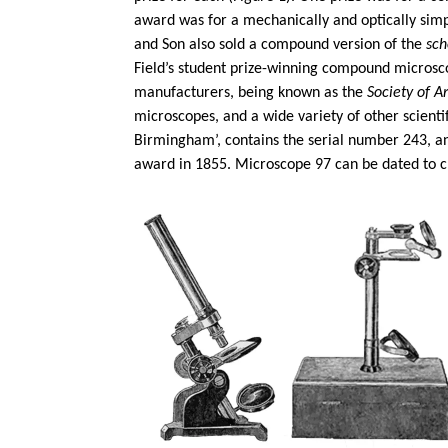
award was for a mechanically and optically sim
and Son also sold a compound version of the
sch
Field’s student prize-winning compound micros
manufacturers, being known as the
Society of Ar
microscopes, and a wide variety of other scient
Birmingham’, contains the serial number 243, an
award in 1855. Microscope 97 can be dated to c