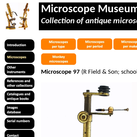
Microscope Museu
Collection of antique micros
Microscope 97
(R Field & Son; schoo